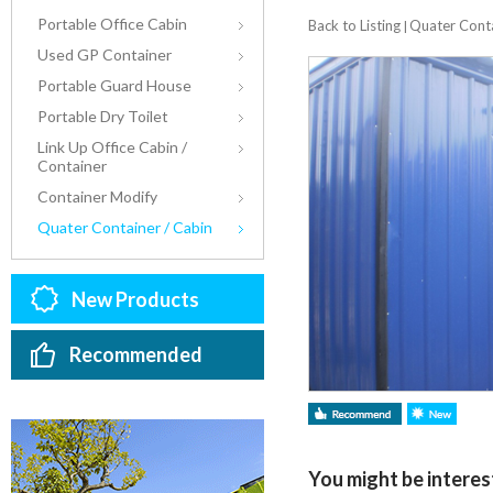
Portable Office Cabin
Back to Listing
Quater Conta
|
Used GP Container
Portable Guard House
Portable Dry Toilet
Link Up Office Cabin /
Container
Container Modify
Quater Container / Cabin
New Products
Recommended
You might be interest