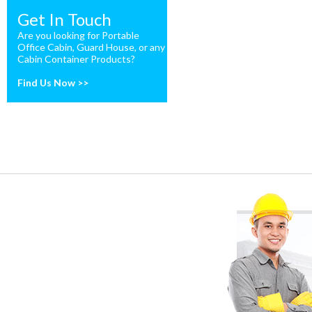
Get In Touch
Are you looking for Portable
Office Cabin, Guard House, or any
Cabin Container Products?
Find Us Now >>