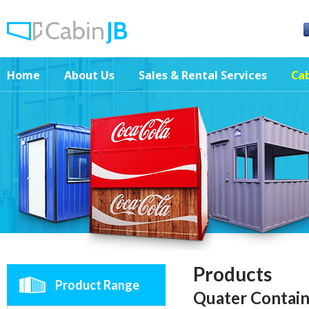
Home
About Us
Sales & Rental Services
Cab
Products
Product Range
Quater Contain