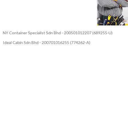
NY Container Specialist Sdn Bhd - 200501012207 (689255-U)
Ideal Cabin Sdn Bhd - 200701016255 (774262-A)