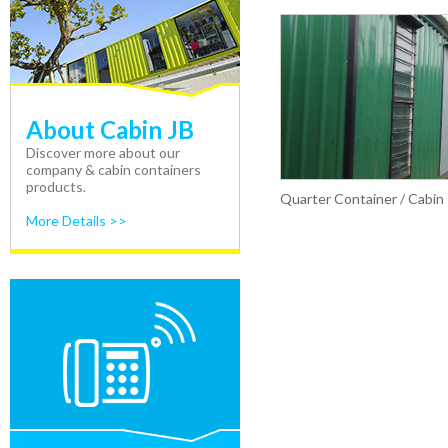
About Cabin JB
Discover more about our
company & cabin containers
products.
Quarter Container / Cabin
More Details >>