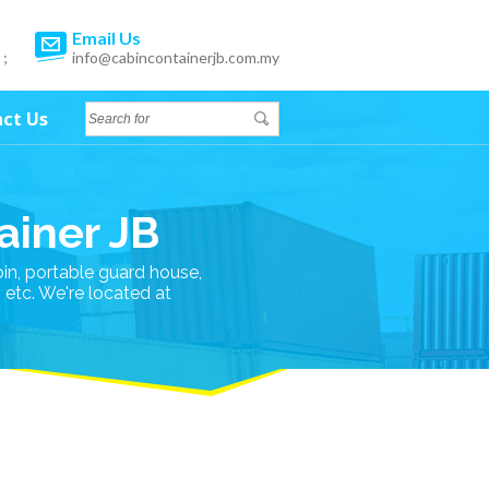
Email Us
 ;
info@cabincontainerjb.com.my
ct Us
ainer JB
bin, portable guard house,
n etc. We're located at