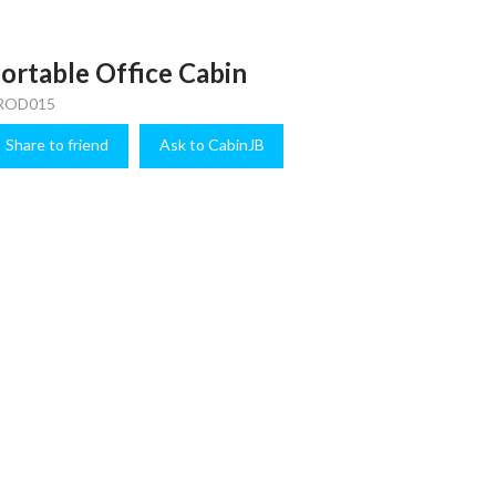
ortable Office Cabin
ROD015
Share to friend
Ask to CabinJB