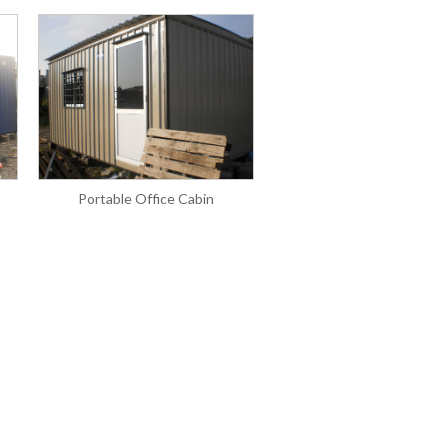
Portable Office Cabin