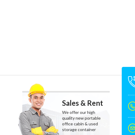
Sales & Rent
We offer our high
quality new portable
office cabin & used
storage container