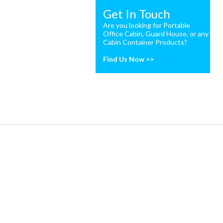
Get In Touch
Are you looking for Portable
Office Cabin, Guard House, or any
Cabin Container Products?
Find Us Now >>