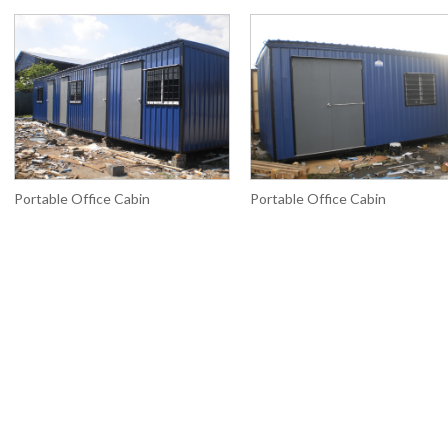
Portable Office Cabin
Portable Office Cabin