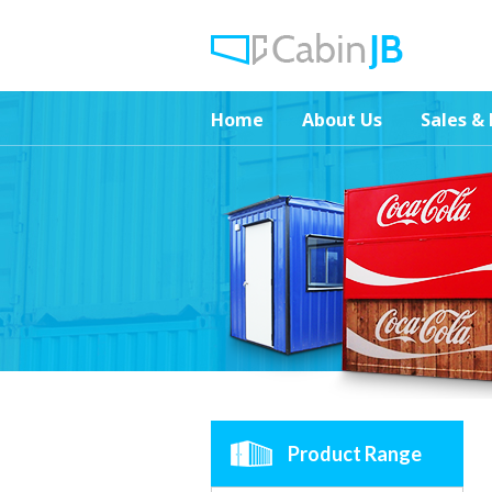
Home
About Us
Sales & 
Product Range