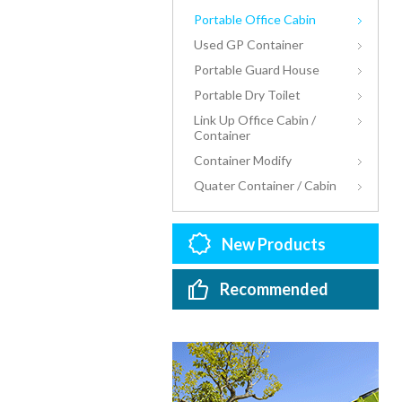
Portable Office Cabin
Used GP Container
Portable Guard House
Portable Dry Toilet
Link Up Office Cabin /
Container
Container Modify
Quater Container / Cabin
New Products
Recommended