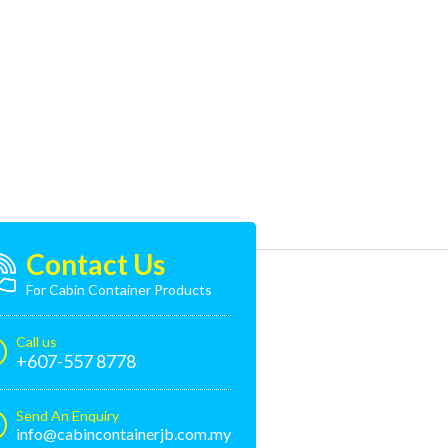
Contact Us
For Cabin Container Products
Call us
+607-557 8778
Send An Enquiry
info@cabincontainerjb.com.my