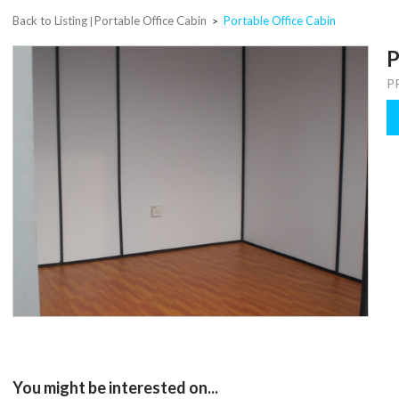
Back to Listing
Portable Office Cabin
Portable Office Cabin
|
>
P
P
You might be interested on...