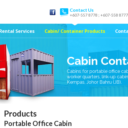
Contact Us
+607-557 8778 ; +607-558 8777
Rental Services
Cabin/ Container Products
Conta
Cabin Cont
Cabins for portable office ca
worker quarters, link-up cabi
Kempas, Johor Bahru (JB).
Products
Portable Office Cabin