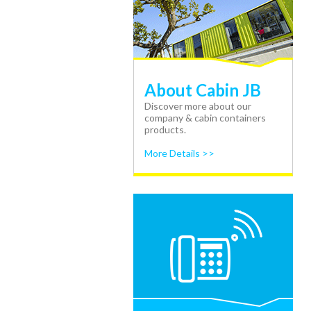
About Cabin JB
Discover more about our
company & cabin containers
products.
More Details >>