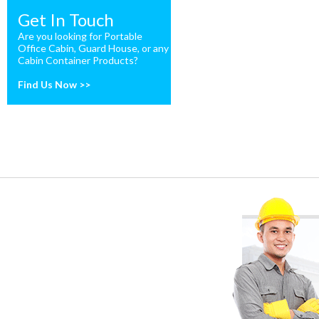
Get In Touch
Are you looking for Portable
Office Cabin, Guard House, or any
Cabin Container Products?
Find Us Now >>