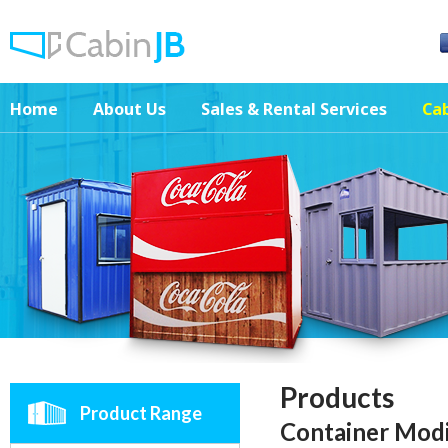
Home
About Us
Sales & Rental Services
Cab
Products
Product Range
Container Mod