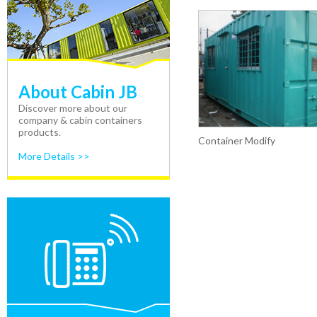
About Cabin JB
Discover more about our
company & cabin containers
products.
Container Modify
More Details >>