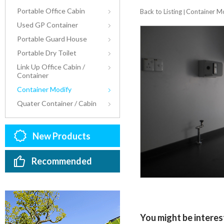
Portable Office Cabin
Back to Listing
Container M
|
Used GP Container
Portable Guard House
Portable Dry Toilet
Link Up Office Cabin /
Container
Container Modify
Quater Container / Cabin
New Products
Recommended
You might be interest