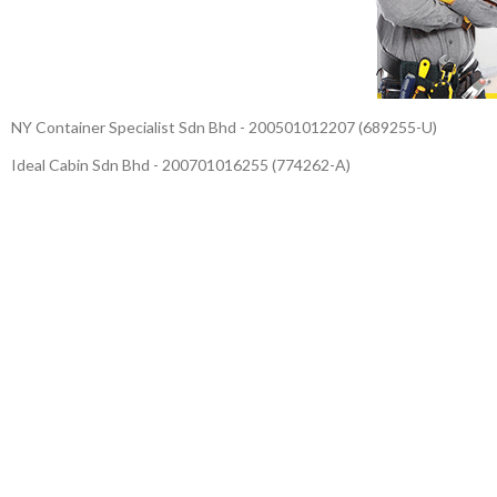
NY Container Specialist Sdn Bhd - 200501012207 (689255-U)
Ideal Cabin Sdn Bhd - 200701016255 (774262-A)