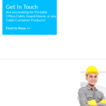
Get In Touch
Are you looking for Portable
Office Cabin, Guard House, or any
Cabin Container Products?
Find Us Now >>