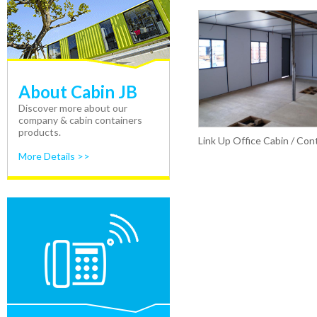
About Cabin JB
Discover more about our
company & cabin containers
products.
Link Up Office Cabin / Con
More Details >>