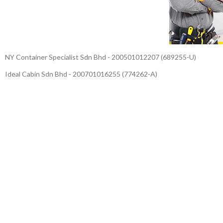
NY Container Specialist Sdn Bhd - 200501012207 (689255-U)
Ideal Cabin Sdn Bhd - 200701016255 (774262-A)