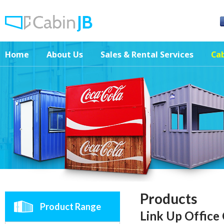
Home
About Us
Sales & Rental Services
Cab
Products
Product Range
Link Up Office 