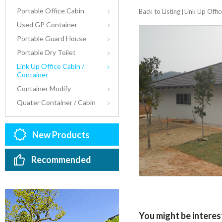
Portable Office Cabin
Back to Listing
Link Up Offic
|
Used GP Container
Portable Guard House
Portable Dry Toilet
Link Up Office Cabin /
Container
Container Modify
Quater Container / Cabin
New Products
Recommended
You might be interest