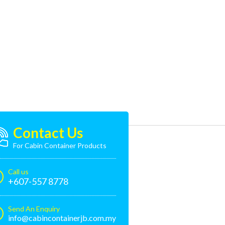
Contact Us
For Cabin Container Products
Call us
+607-557 8778
Send An Enquiry
info@cabincontainerjb.com.my