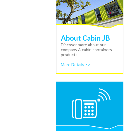
About Cabin JB
Discover more about our
company & cabin containers
products.
More Details >>