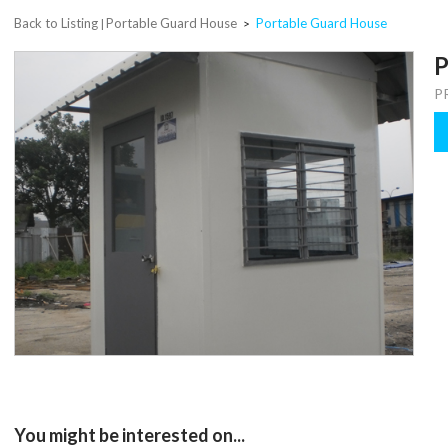
Back to Listing
Portable Guard House
Portable Guard House
|
>
P
P
You might be interested on...