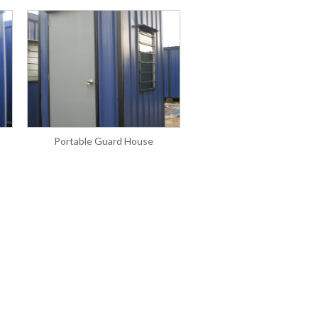
Portable Guard House