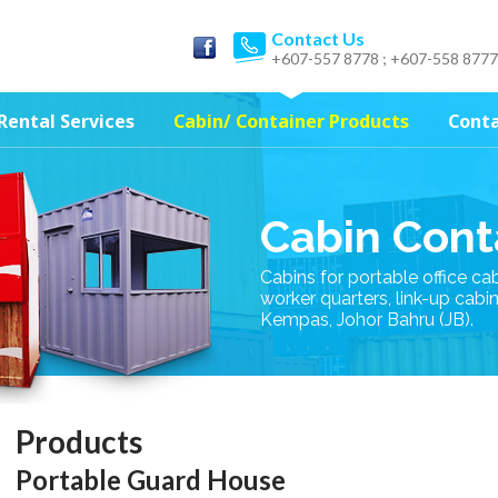
Contact Us
+607-557 8778 ; +607-558 8777
Rental Services
Cabin/ Container Products
Conta
Cabin Cont
Cabins for portable office ca
worker quarters, link-up cabi
Kempas, Johor Bahru (JB).
Products
Portable Guard House