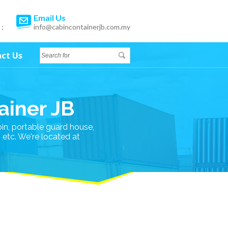
Email Us
 ;
info@cabincontainerjb.com.my
ct Us
ainer JB
bin, portable guard house,
n etc. We're located at