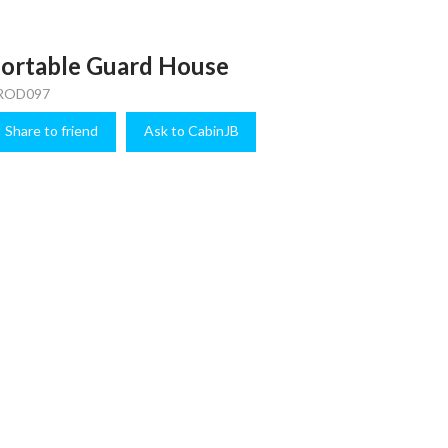
ortable Guard House
ROD097
Share to friend
Ask to CabinJB