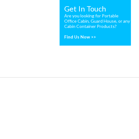
Get In Touch
Are you looking for Portable
Office Cabin, Guard House, or any
Cabin Container Products?
Find Us Now >>