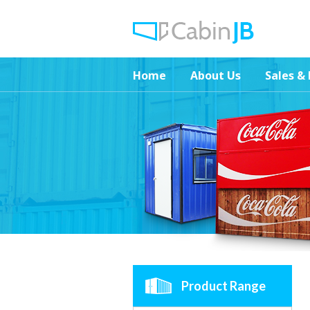
Home
About Us
Sales & 
Product Range