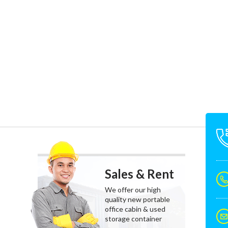
Sales & Rent
We offer our high
quality new portable
office cabin & used
storage container