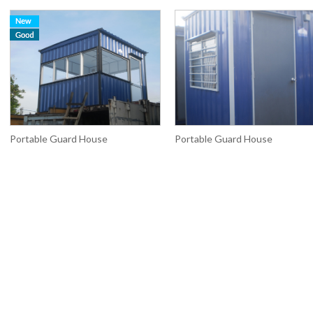
Portable Guard House
Portable Guard House