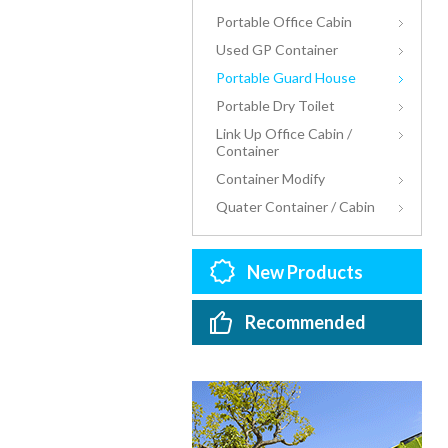
Portable Office Cabin
Used GP Container
Portable Guard House
Portable Dry Toilet
Link Up Office Cabin /
Container
Container Modify
Quater Container / Cabin
New Products
Recommended