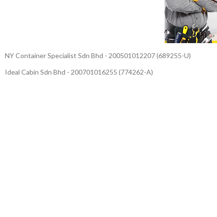
NY Container Specialist Sdn Bhd - 200501012207 (689255-U)
Ideal Cabin Sdn Bhd - 200701016255 (774262-A)