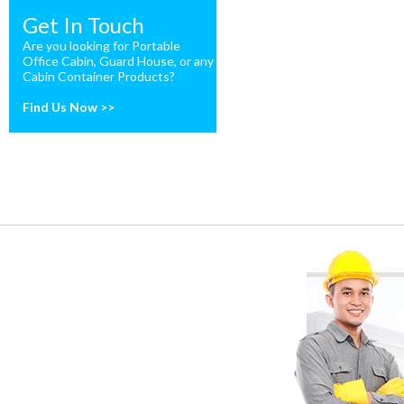
Get In Touch
Are you looking for Portable
Office Cabin, Guard House, or any
Cabin Container Products?
Find Us Now >>