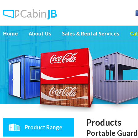
Home
About Us
Sales & Rental Services
Cab
Products
Product Range
Portable Guar