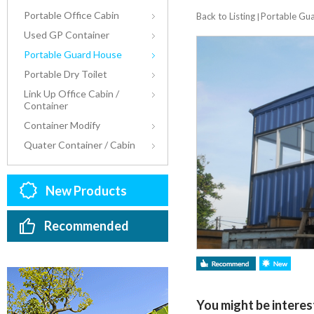
Portable Office Cabin
Back to Listing
Portable Gu
|
Used GP Container
Portable Guard House
Portable Dry Toilet
Link Up Office Cabin /
Container
Container Modify
Quater Container / Cabin
New Products
Recommended
You might be interest