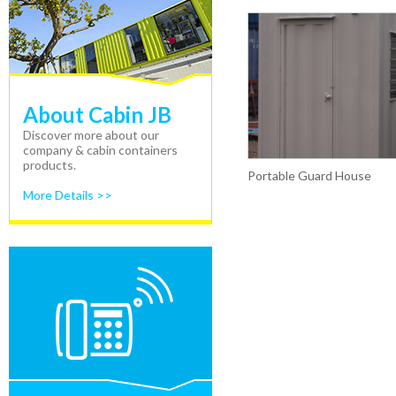
About Cabin JB
Discover more about our
company & cabin containers
products.
Portable Guard House
More Details >>