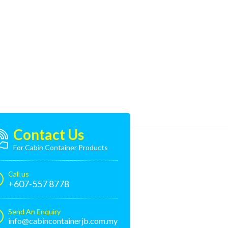
Contact Us
For Cabin Container Products
Call us
+607-557 8778
Send An Enquiry
info@cabincontainerjb.com.my