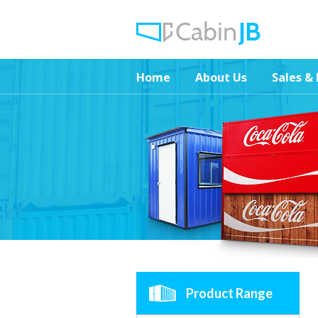
Home
About Us
Sales & 
Product Range