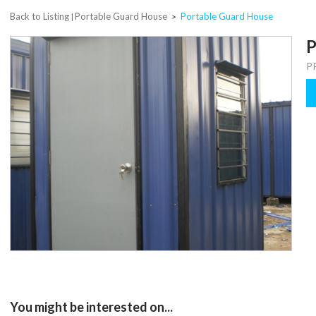
Back to Listing
Portable Guard House
Portable Guard House
|
>
P
P
You might be interested on...