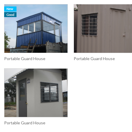
Portable Guard House
Portable Guard House
Portable Guard House