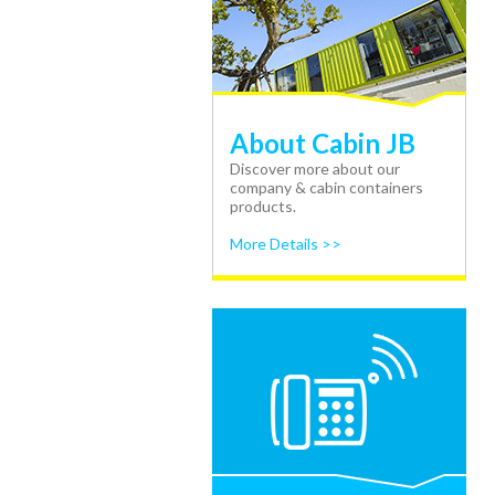
About Cabin JB
Discover more about our
company & cabin containers
products.
More Details >>