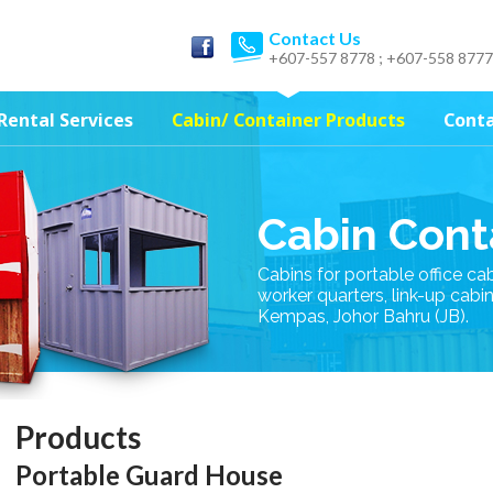
Contact Us
+607-557 8778 ; +607-558 8777
Rental Services
Cabin/ Container Products
Conta
Cabin Cont
Cabins for portable office ca
worker quarters, link-up cabi
Kempas, Johor Bahru (JB).
Products
Portable Guard House