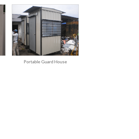
Portable Guard House