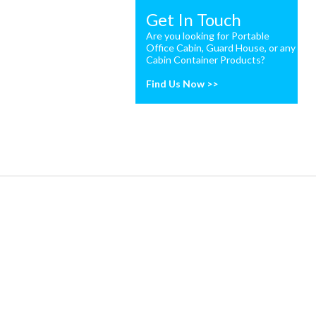
Get In Touch
Are you looking for Portable
Office Cabin, Guard House, or any
Cabin Container Products?
Find Us Now >>