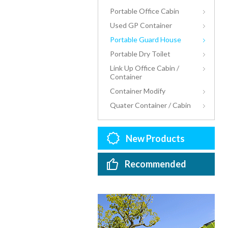
Portable Office Cabin
Used GP Container
Portable Guard House
Portable Dry Toilet
Link Up Office Cabin /
Container
Container Modify
Quater Container / Cabin
New Products
Recommended