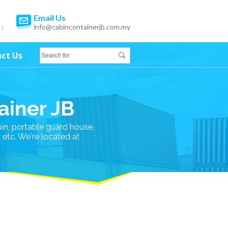
Email Us
 ;
info@cabincontainerjb.com.my
ct Us
ainer JB
bin, portable guard house,
n etc. We're located at