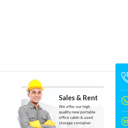
Sales & Rent
We offer our high
quality new portable
office cabin & used
storage container