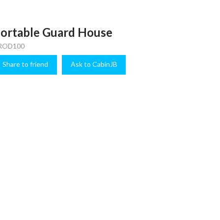
ortable Guard House
ROD100
Share to friend
Ask to CabinJB