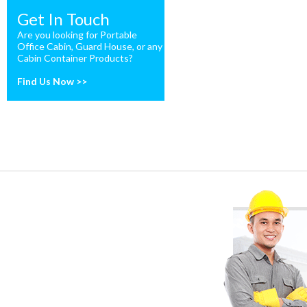
Get In Touch
Are you looking for Portable
Office Cabin, Guard House, or any
Cabin Container Products?
Find Us Now >>