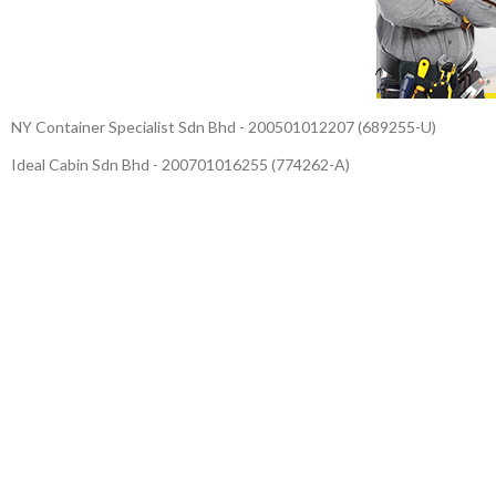
NY Container Specialist Sdn Bhd - 200501012207 (689255-U)
Ideal Cabin Sdn Bhd - 200701016255 (774262-A)