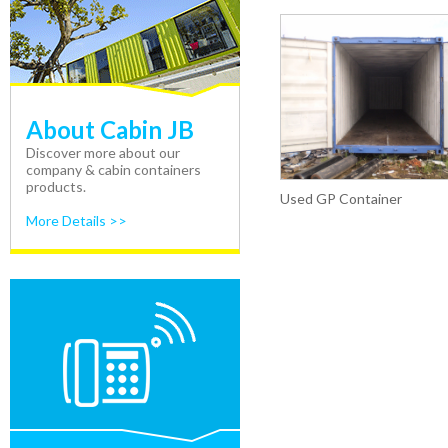
About Cabin JB
Discover more about our
company & cabin containers
products.
Used GP Container
More Details >>