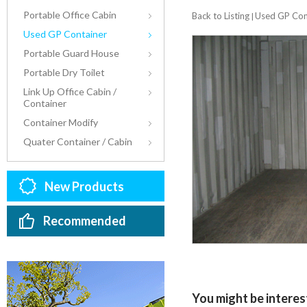
Portable Office Cabin
Back to Listing
Used GP Con
|
Used GP Container
Portable Guard House
Portable Dry Toilet
Link Up Office Cabin /
Container
Container Modify
Quater Container / Cabin
New Products
Recommended
You might be interest