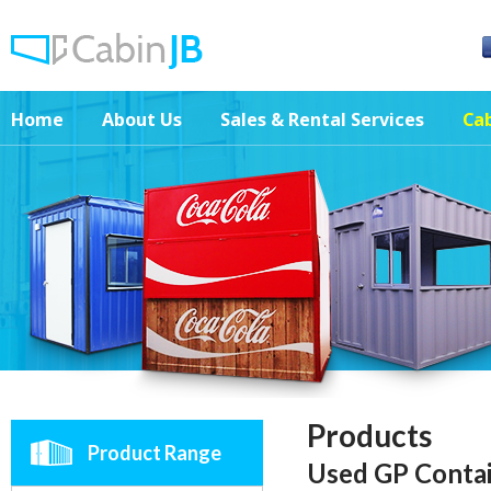
Home
About Us
Sales & Rental Services
Cab
Products
Product Range
Used GP Conta