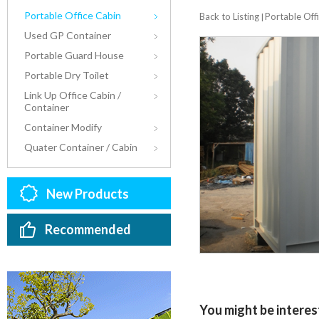
Portable Office Cabin
Back to Listing
Portable Off
|
Used GP Container
Portable Guard House
Portable Dry Toilet
Link Up Office Cabin /
Container
Container Modify
Quater Container / Cabin
New Products
Recommended
You might be interest