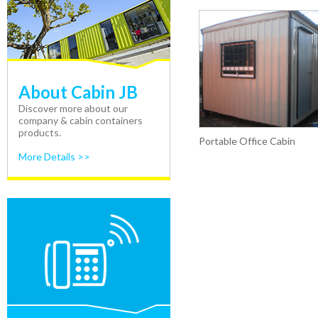
About Cabin JB
Discover more about our
company & cabin containers
products.
Portable Office Cabin
More Details >>