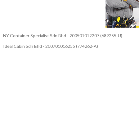
NY Container Specialist Sdn Bhd - 200501012207 (689255-U)
Ideal Cabin Sdn Bhd - 200701016255 (774262-A)