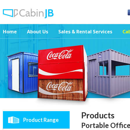
Home
About Us
Sales & Rental Services
Cab
Products
Product Range
Portable Offic