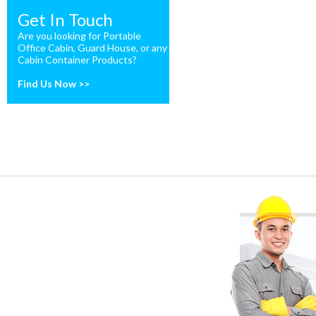
Get In Touch
Are you looking for Portable
Office Cabin, Guard House, or any
Cabin Container Products?
Find Us Now >>