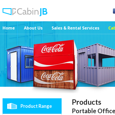
Home
About Us
Sales & Rental Services
Cab
Products
Product Range
Portable Offic