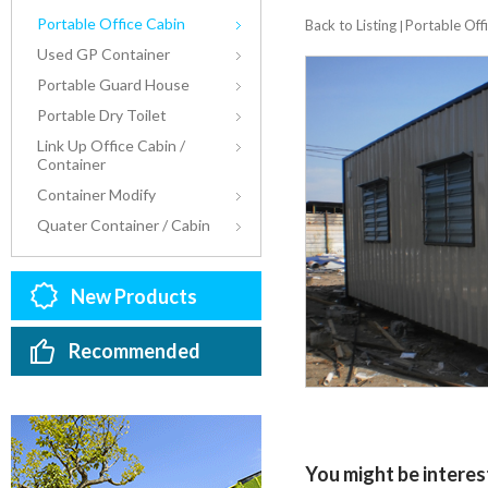
Portable Office Cabin
Back to Listing
Portable Off
|
Used GP Container
Portable Guard House
Portable Dry Toilet
Link Up Office Cabin /
Container
Container Modify
Quater Container / Cabin
New Products
Recommended
You might be interest