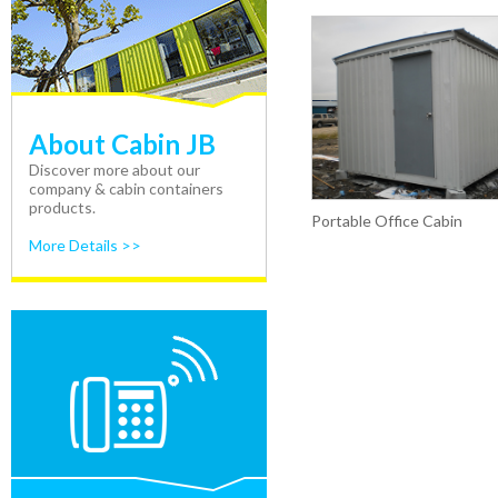
About Cabin JB
Discover more about our
company & cabin containers
products.
Portable Office Cabin
More Details >>