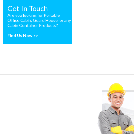
Get In Touch
Are you looking for Portable
Office Cabin, Guard House, or any
Cabin Container Products?
Find Us Now >>