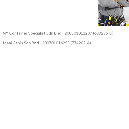
NY Container Specialist Sdn Bhd - 200501012207 (689255-U)
Ideal Cabin Sdn Bhd - 200701016255 (774262-A)