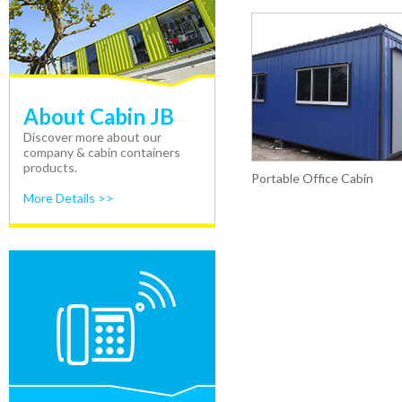
About Cabin JB
Discover more about our
company & cabin containers
products.
Portable Office Cabin
More Details >>