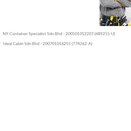
NY Container Specialist Sdn Bhd - 200501012207 (689255-U)
Ideal Cabin Sdn Bhd - 200701016255 (774262-A)