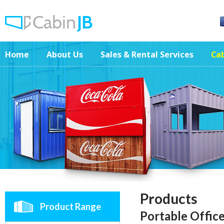
Home
About Us
Sales & Rental Services
Cab
Products
Product Range
Portable Offic