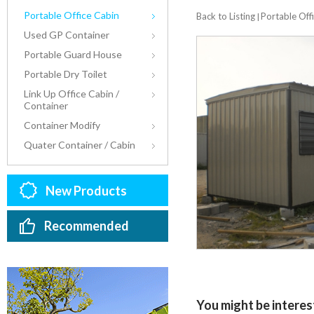
Portable Office Cabin
Back to Listing
Portable Off
|
Used GP Container
Portable Guard House
Portable Dry Toilet
Link Up Office Cabin /
Container
Container Modify
Quater Container / Cabin
New Products
Recommended
You might be interest