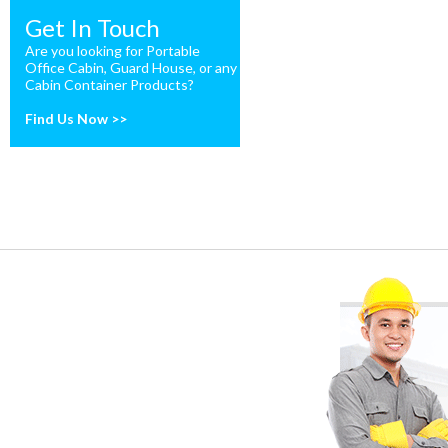
Get In Touch
Are you looking for Portable
Office Cabin, Guard House, or any
Cabin Container Products?
Find Us Now >>