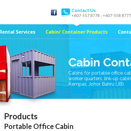
Contact Us
+607-557 8778 ; +607-558 8777
Rental Services
Cabin/ Container Products
Conta
Cabin Cont
Cabins for portable office ca
worker quarters, link-up cabi
Kempas, Johor Bahru (JB).
Products
Portable Office Cabin