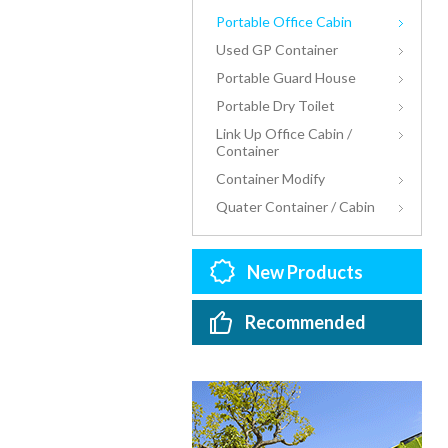
Portable Office Cabin
Used GP Container
Portable Guard House
Portable Dry Toilet
Link Up Office Cabin /
Container
Container Modify
Quater Container / Cabin
New Products
Recommended