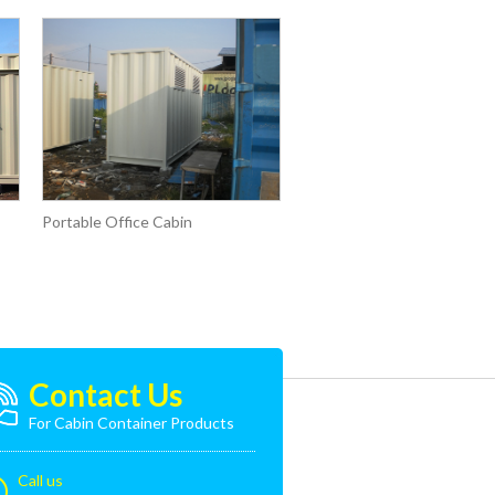
Portable Office Cabin
Contact Us
For Cabin Container Products
Call us