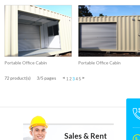
Portable Office Cabin
Portable Office Cabin
72 product(s)
3/5 pages
1
2
3
4
5
Sales & Rent