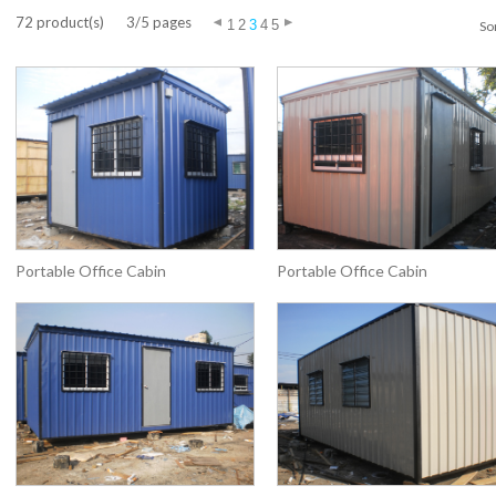
72 product(s)
3/5 pages
1
2
3
4
5
Sor
Portable Office Cabin
Portable Office Cabin