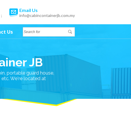
Email Us
 ;
info@cabincontainerjb.com.my
ct Us
ainer JB
bin, portable guard house,
n etc. We're located at