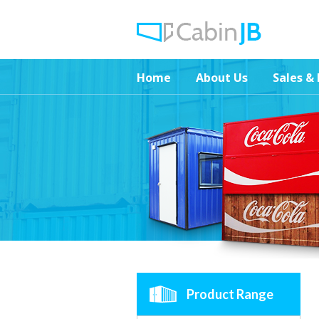
Home
About Us
Sales & 
Product Range