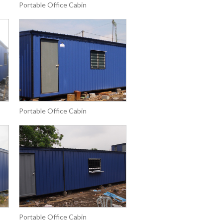
Portable Office Cabin
Portable Office Cabin
Portable Office Cabin