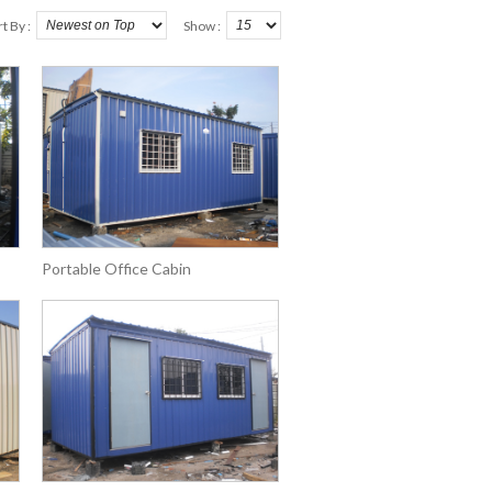
t By :
Show :
Portable Office Cabin