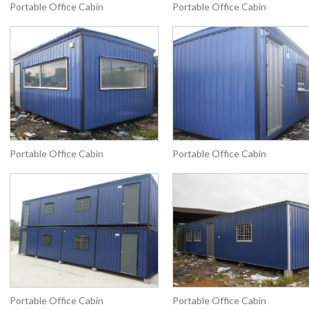
Portable Office Cabin
Portable Office Cabin
Portable Office Cabin
Portable Office Cabin
Portable Office Cabin
Portable Office Cabin