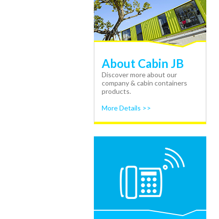
About Cabin JB
Discover more about our
company & cabin containers
products.
More Details >>