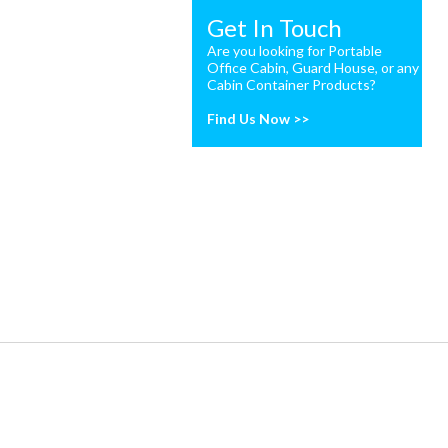
Get In Touch
Are you looking for Portable
Office Cabin, Guard House, or any
Cabin Container Products?
Find Us Now >>