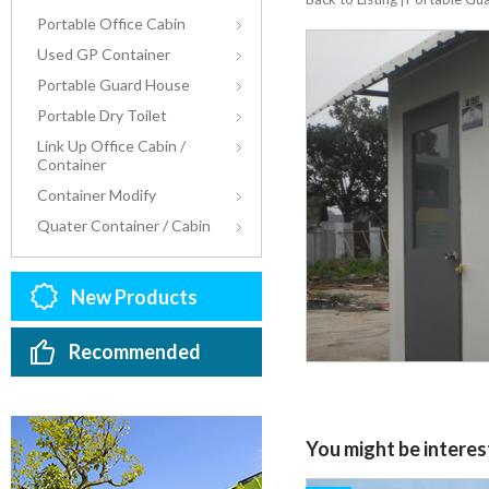
Portable Office Cabin
Used GP Container
Portable Guard House
Portable Dry Toilet
Link Up Office Cabin /
Container
Container Modify
Quater Container / Cabin
New Products
Recommended
You might be interest