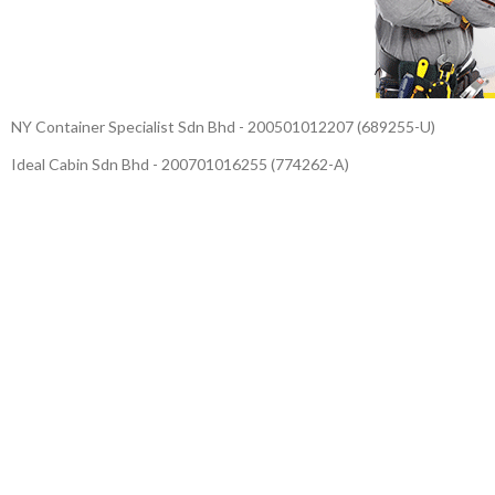
NY Container Specialist Sdn Bhd - 200501012207 (689255-U)
Ideal Cabin Sdn Bhd - 200701016255 (774262-A)