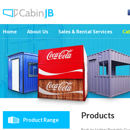
Home
About Us
Sales & Rental Services
Cab
Products
Product Range
Back to Listing
Portable Gu
|