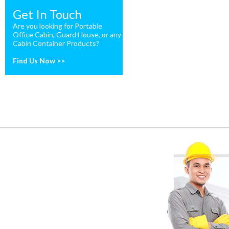
Get In Touch
Are you looking for Portable
Office Cabin, Guard House, or any
Cabin Container Products?
Find Us Now >>