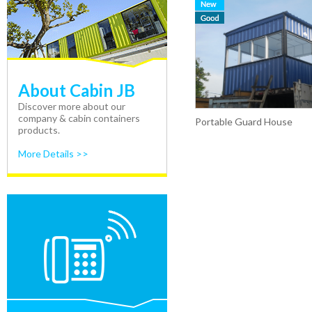
About Cabin JB
Discover more about our
company & cabin containers
Portable Guard House
products.
More Details >>