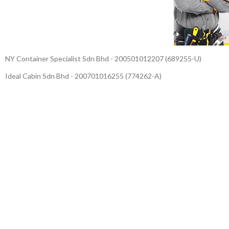
NY Container Specialist Sdn Bhd - 200501012207 (689255-U)
Ideal Cabin Sdn Bhd - 200701016255 (774262-A)