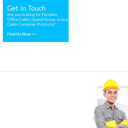
Get In Touch
Are you looking for Portable
Office Cabin, Guard House, or any
Cabin Container Products?
Find Us Now >>