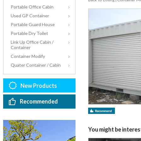
Portable Office Cabin
Used GP Container
Portable Guard House
Portable Dry Toilet
Link Up Office Cabin /
Container
Container Modify
Quater Container / Cabin
New Products
Recommended
You might be interest