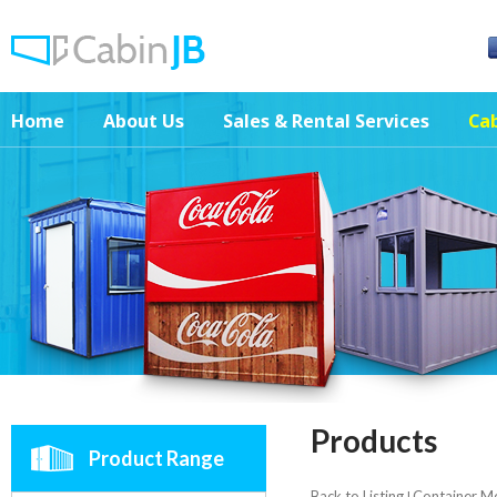
Home
About Us
Sales & Rental Services
Cab
Products
Product Range
Back to Listing
Container M
|