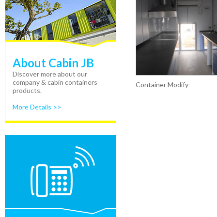
About Cabin JB
Discover more about our
company & cabin containers
Container Modify
products.
More Details >>